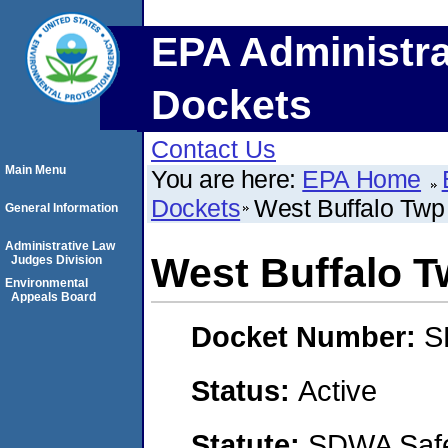
EPA Administra
Dockets
Contact Us
Main Menu
You are here:
EPA Home
Dockets
West Buffalo Twp
General Information
Administrative Law
West Buffalo 
Judges Division
Environmental
Appeals Board
Docket Number:
S
Status:
Active
Statute:
SDWA Safe