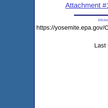
Attachment #
EPA Ho
https://yosemite.epa.g
Last