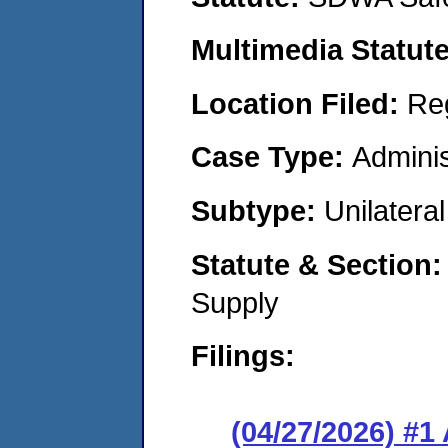
Multimedia Statut
Location Filed:
Re
Case Type:
Adminis
Subtype:
Unilatera
Statute & Section
Supply
Filings:
(04/27/2026) #1