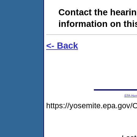
Contact the hearin
information on this
<- Back
EPA Ho
https://yosemite.epa.go