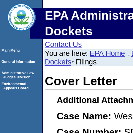
EPA Administra
Dockets
Contact Us
Main Menu
You are here:
EPA Home
Dockets
Filings
General Information
Administrative Law
Cover Letter
Judges Division
Environmental
Appeals Board
Additional Attach
Case Name:
West
Case Number:
S