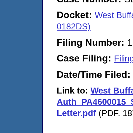
Docket:
West Buf
0182DS)
Filing Number:
1
Case Filing:
Filin
Date/Time Filed
Link to:
West Buff
Auth_PA4600015_S
Letter.pdf
(PDF. 18