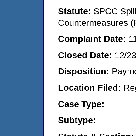
Statute:
SPCC Spill
Countermeasures (P
Complaint Date:
1
Closed Date:
12/23
Disposition:
Payme
Location Filed:
Re
Case Type:
Subtype: