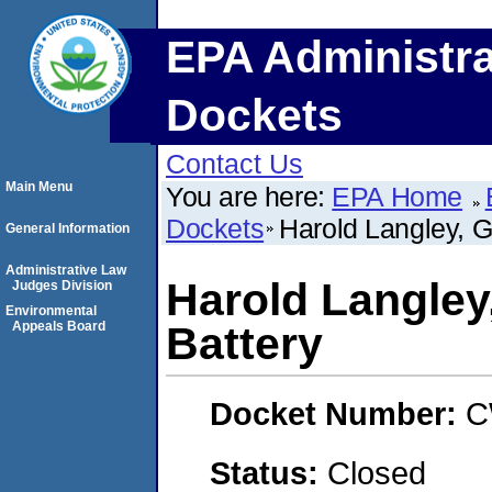
EPA Administra
Dockets
Contact Us
Main Menu
You are here:
EPA Home
Dockets
Harold Langley, G
General Information
Administrative Law
Harold Langley
Judges Division
Environmental
Appeals Board
Battery
Docket Number:
C
Status:
Closed