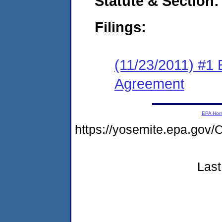
Statute & Section:
Filings:
(11/23/2011) #1
Agreement
EPA Ho
https://yosemite.epa.go
Last