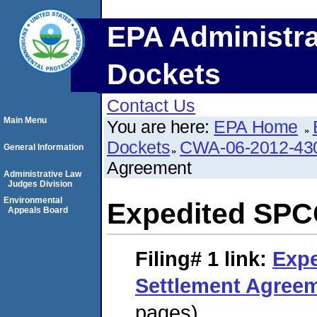
EPA Administra
Dockets
Contact Us
Main Menu
You are here:
EPA Home
Dockets
CWA-06-2012-43
General Information
Agreement
Administrative Law
Judges Division
Environmental
Expedited SPC
Appeals Board
Filing# 1
link:
Exp
Settlement Agree
pages)