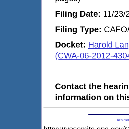
Filing Date:
11/23/
Filing Type:
CAFO/E
Docket:
Harold Lan
(CWA-06-2012-430
Contact the hearin
information on this
EPA Ho
https://yosemite.epa.g