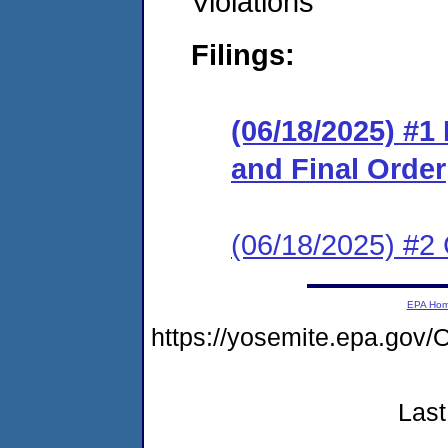
Violations
Filings:
(06/18/2025) #
and Final Order
(06/18/2025) #2 
EPA Ho
https://yosemite.epa.g
Last