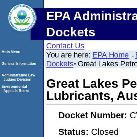
EPA Administra
Dockets
Contact Us
Main Menu
You are here:
EPA Home
Dockets
Great Lakes Petro
General Information
Administrative Law
Great Lakes Pe
Judges Division
Environmental
Appeals Board
Lubricants, Aus
Docket Number:
C
Status:
Closed