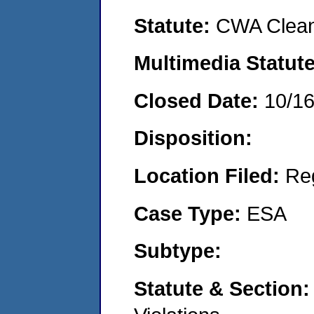
Statute:
CWA Clean
Multimedia Statut
Closed Date:
10/1
Disposition:
Location Filed:
Re
Case Type:
ESA
Subtype:
Statute & Section