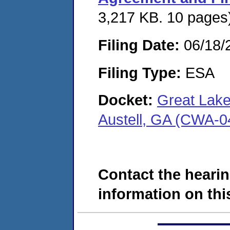
3,217 KB. 10 pages
Filing Date:
06/18/
Filing Type:
ESA
Docket:
Great Lake
Austell, GA (CWA-0
Contact the hearin
information on this