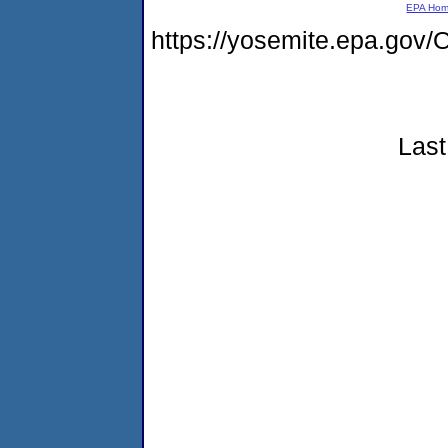
EPA Ho
https://yosemite.epa.g
Last