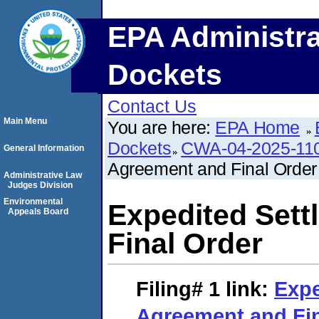
EPA Administra
Dockets
Contact Us
Main Menu
You are here:
EPA Home
Dockets
CWA-04-2025-110
General Information
Agreement and Final Order
Administrative Law
Judges Division
Environmental
Expedited Set
Appeals Board
Final Order
Filing# 1
link:
Expe
Agreement and Fin