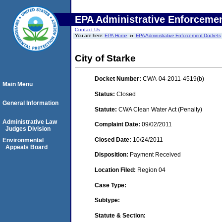
EPA Administrative Enforceme
Contact Us
You are here:
EPA Home
EPA Administrative Enforcement Dockets
City of Starke
Docket Number:
CWA-04-2011-4519(b)
Main Menu
Status:
Closed
General Information
Statute:
CWA Clean Water Act (Penalty)
Administrative Law
Complaint Date:
09/02/2011
Judges Division
Closed Date:
10/24/2011
Environmental
Appeals Board
Disposition:
Payment Received
Location Filed:
Region 04
Case Type:
Subtype:
Statute & Section: