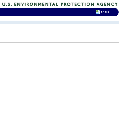
Share