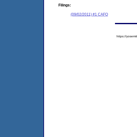
Filings:
(09/02/2011) #1 CAFO
https://yose