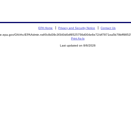
EPA Home
Privacy and Security Notice
Contact Us
mite.epa.gov/OA/rhc/EPAAdmin.nsf/0c8d39c3f340d0df8525756d004e6e72/df7871ea5b79bff98
Print As-Is
Last updated on 8/6/2026