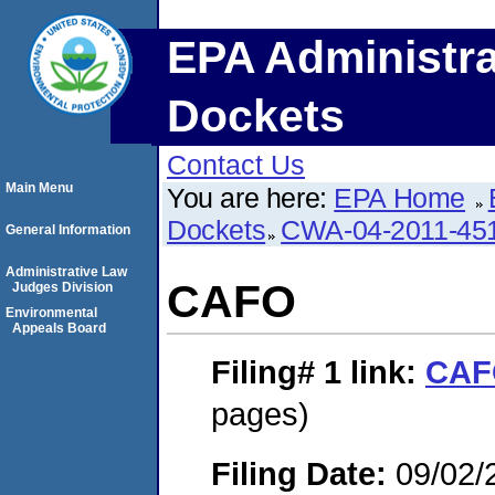
EPA Administra
Dockets
Contact Us
Main Menu
You are here:
EPA Home
Dockets
CWA-04-2011-451
General Information
Administrative Law
CAFO
Judges Division
Environmental
Appeals Board
Filing# 1
link:
CAF
pages)
Filing Date:
09/02/