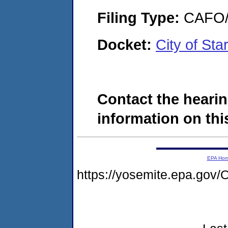
Filing Type:
CAFO/E
Docket:
City of St
Contact the hearin
information on this
EPA Ho
https://yosemite.epa.g