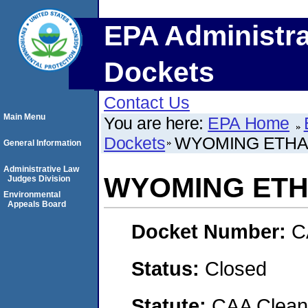
EPA Administra
Dockets
Contact Us
Main Menu
You are here:
EPA Home
Dockets
WYOMING ETHAN
General Information
Administrative Law
WYOMING ETH
Judges Division
Environmental
Appeals Board
Docket Number:
C
Status:
Closed
Statute:
CAA Clean 