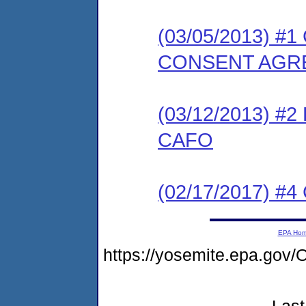
(03/05/2013) 
CONSENT AGR
(03/12/2013) 
CAFO
(02/17/2017) #4 
EPA Ho
https://yosemite.epa.g
Last