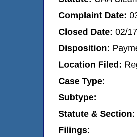
Complaint Date:
0
Closed Date:
02/1
Disposition:
Payme
Location Filed:
Re
Case Type:
Subtype:
Statute & Section:
Filings: