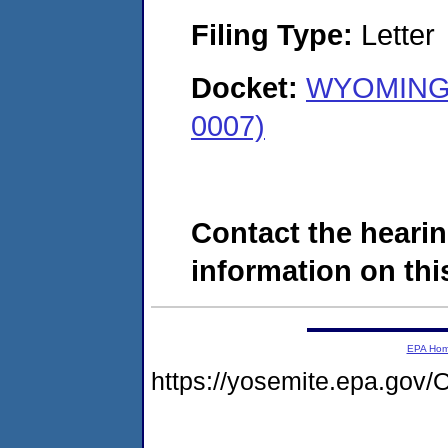
Filing Type:
Letter
Docket:
WYOMING 
0007)
Contact the hearin
information on this
EPA Ho
https://yosemite.epa.g