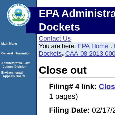
EPA Administra
Dockets
Contact Us
Main Menu
You are here:
EPA Home
Dockets
CAA-08-2013-00
General Information
Administrative Law
Close out
Judges Division
Environmental
Appeals Board
Filing# 4
link:
Clos
1 pages)
Filing Date:
02/17/