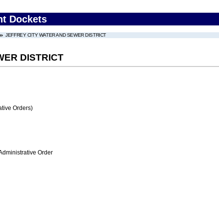
nt Dockets
JEFFREY CITY WATER AND SEWER DISTRICT
WER DISTRICT
tive Orders)
Administrative Order