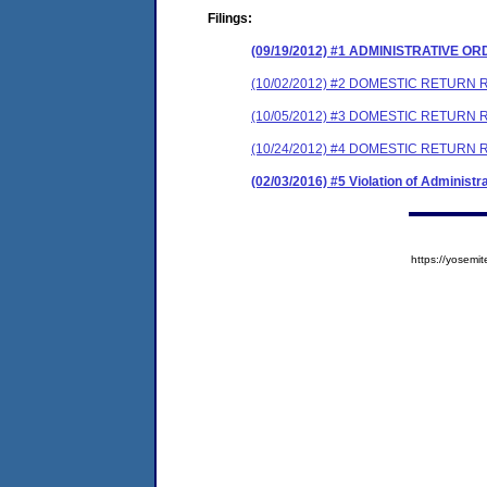
Filings:
(09/19/2012) #1 ADMINISTRATIVE O
(10/02/2012) #2 DOMESTIC RETURN 
(10/05/2012) #3 DOMESTIC RETURN R
(10/24/2012) #4 DOMESTIC RETURN 
(02/03/2016) #5 Violation of Administr
https://yose