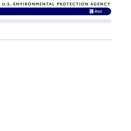
Share