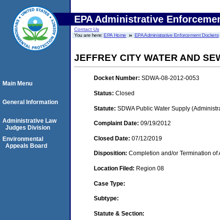
EPA Administrative Enforceme
Contact Us
You are here:
EPA Home
EPA Administrative Enforcement Dockets
JEFFREY CITY WATER AND SE
Docket Number:
SDWA-08-2012-0053
Main Menu
Status:
Closed
General Information
Statute:
SDWA Public Water Supply (Administra
Administrative Law
Complaint Date:
09/19/2012
Judges Division
Closed Date:
07/12/2019
Environmental
Appeals Board
Disposition:
Completion and/or Termination of 
Location Filed:
Region 08
Case Type:
Subtype:
Statute & Section: