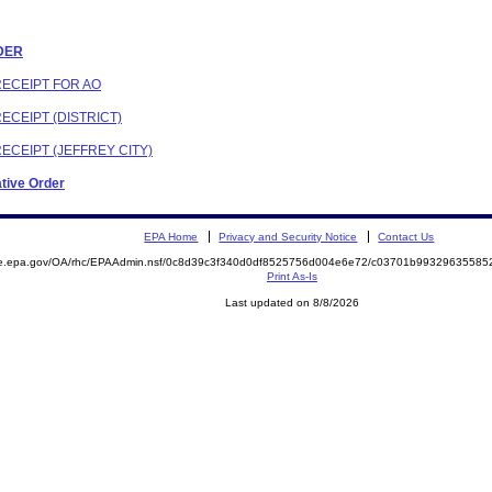
RDER
RECEIPT FOR AO
ECEIPT (DISTRICT)
RECEIPT (JEFFREY CITY)
ative Order
EPA Home
Privacy and Security Notice
Contact Us
mite.epa.gov/OA/rhc/EPAAdmin.nsf/0c8d39c3f340d0df8525756d004e6e72/c03701b993296355
Print As-Is
Last updated on 8/8/2026