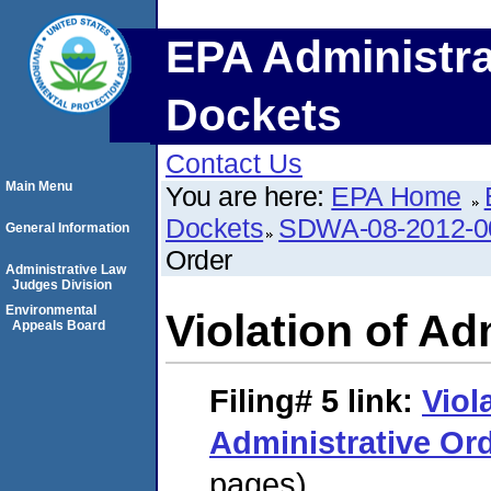
EPA Administra
Dockets
Contact Us
Main Menu
You are here:
EPA Home
Dockets
SDWA-08-2012-0
General Information
Order
Administrative Law
Judges Division
Environmental
Violation of Ad
Appeals Board
Filing# 5
link:
Viol
Administrative Or
pages)