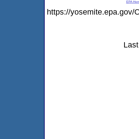
EPA Ho
https://yosemite.epa.g
Last