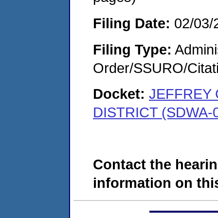
Filing Date:
02/03/
Filing Type:
Adminis
Order/SSURO/Cita
Docket:
JEFFREY 
DISTRICT (SDWA-0
Contact the hearin
information on this