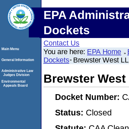
EPA Administra
Dockets
Contact Us
Main Menu
You are here:
EPA Home
Dockets
Brewster West L
General Information
Administrative Law
Brewster West
Judges Division
Environmental
Appeals Board
Docket Number:
C
Status:
Closed
Statute:
CAA Clean 