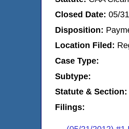
Closed Date:
05/3
Disposition:
Payme
Location Filed:
Re
Case Type:
Subtype:
Statute & Section:
Filings:
(05/21/2012) #1