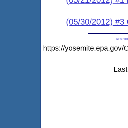
(05/30/2012) #3 C
EPA Ho
https://yosemite.epa.g
Last