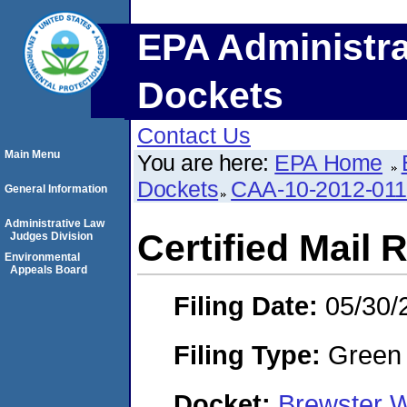
EPA Administra
Dockets
Contact Us
Main Menu
You are here:
EPA Home
Dockets
CAA-10-2012-01
General Information
Administrative Law
Certified Mail 
Judges Division
Environmental
Appeals Board
Filing Date:
05/30/
Filing Type:
Green c
Docket:
Brewster 