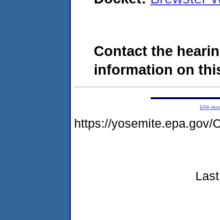
Contact the hearin
information on this
EPA Ho
https://yosemite.epa.g
Last