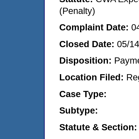
(Penalty)
Complaint Date:
0
Closed Date:
05/1
Disposition:
Payme
Location Filed:
Re
Case Type:
Subtype:
Statute & Section: