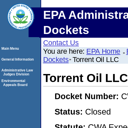
EPA Administra
Dockets
Contact Us
Main Menu
You are here:
EPA Home
Dockets
Torrent Oil LLC
General Information
Administrative Law
Torrent Oil LLC
Judges Division
Environmental
Appeals Board
Docket Number:
C
Status:
Closed
Statute:
CWA Expedi