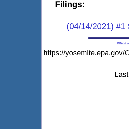
Filings:
(04/14/2021) #1 
EPA Ho
https://yosemite.epa.go
Last