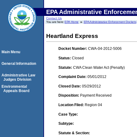
EPA Administrative Enforceme
Contact Us
You are here:
EPA Home
EPA Administrative Enforcement Dockets
Heartland Express
Docket Number:
CWA-04-2012-5006
Main Menu
Status:
Closed
General Information
Statute:
CWA Clean Water Act (Penalty)
Administrative Law
Complaint Date:
05/01/2012
Judges Division
Closed Date:
05/29/2012
Environmental
Appeals Board
Disposition:
Payment Received
Location Filed:
Region 04
Case Type:
Subtype:
Statute & Section: