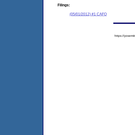
Filings:
(05/01/2012) #1 CAFO
https://yose