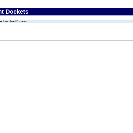
nt Dockets
Heartland Express