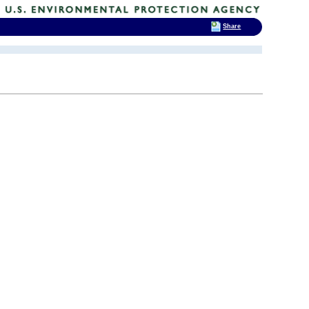
Share