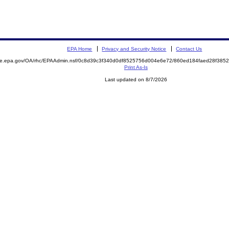
EPA Home
Privacy and Security Notice
Contact Us
mite.epa.gov/OA/rhc/EPAAdmin.nsf/0c8d39c3f340d0df8525756d004e6e72/860ed184faed28f38
Print As-Is
Last updated on 8/7/2026