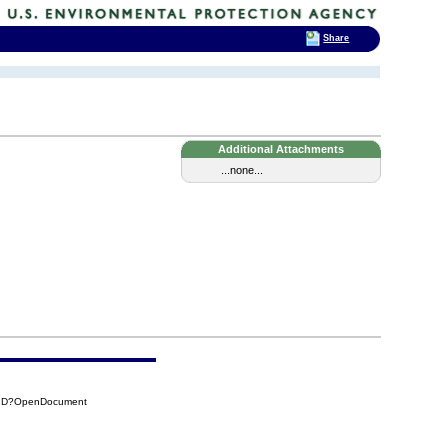
Share
Additional Attachments
...none...
52D?OpenDocument