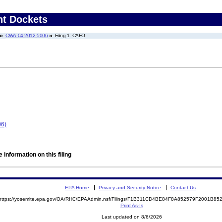
nt Dockets
CWA-04-2012-5006
Filing 1: CAFO
06)
 information on this filing
EPA Home
Privacy and Security Notice
Contact Us
https://yosemite.epa.gov/OA/RHC/EPAAdmin.nsf/Filings/F1B311CD4BE84F8A852579F2001B8
Print As-Is
Last updated on 8/6/2026