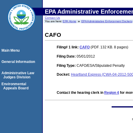
EPA Administrative Enforceme
Contact Us
You are here:
EPA Home
EPA Administrative Enforcement Dockets
CAFO
Filing# 1
link:
CAFO
(PDF. 132 KB. 8 pages)
Main Menu
Filing Date:
05/01/2012
General Information
Filing Type:
CAFO/ESA/Stipulated Penalty
Administrative Law
Docket:
Heartland Express (CWA-04-2012-50
Judges Division
Environmental
Appeals Board
Contact the hearing clerk in
Region 4
for more