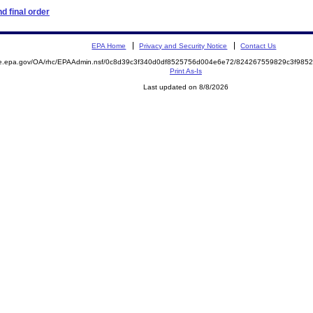
d final order
EPA Home
Privacy and Security Notice
Contact Us
mite.epa.gov/OA/rhc/EPAAdmin.nsf/0c8d39c3f340d0df8525756d004e6e72/824267559829c3f9
Print As-Is
Last updated on 8/8/2026