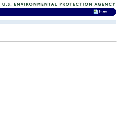
Share