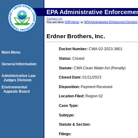
EPA Administrative Enforceme
Contact Us
You are here:
EPA Home
EPA Administrative Enforcement Dockets
Erdner Brothers, Inc.
Docket Number:
CWA-02-2023-3801
Main Menu
Status:
Closed
General Information
Statute:
CWA Clean Water Act (Penalty)
Administrative Law
Closed Date:
01/11/2023
Judges Division
Disposition:
Payment Received
Environmental
Appeals Board
Location Filed:
Region 02
Case Type:
Subtype:
Statute & Section:
Filings: