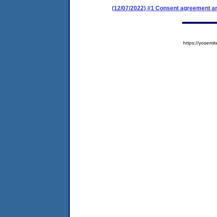
(12/07/2022) #1 Consent agreement an
https://yose