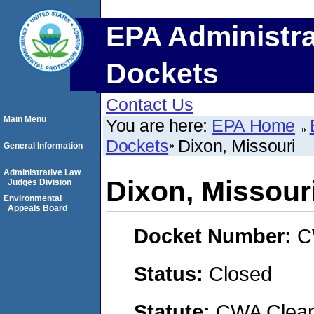
EPA Administra
Dockets
Contact Us
Main Menu
You are here:
EPA Home
Dockets
Dixon, Missouri
General Information
Administrative Law
Dixon, Missour
Judges Division
Environmental
Appeals Board
Docket Number:
C
Status:
Closed
Statute:
CWA Clean 