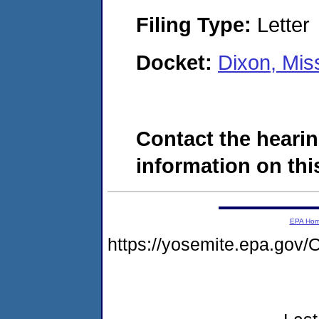
Filing Type:
Letter
Docket:
Dixon, Mis
Contact the hearin
information on this
EPA Ho
https://yosemite.epa.g