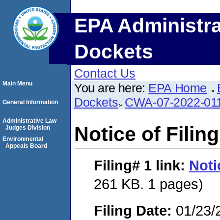
EPA Administra
Dockets
Contact Us
Main Menu
You are here:
EPA Home
Dockets
CWA-07-2022-01
General Information
Administrative Law
Notice of Filing
Judges Division
Environmental
Appeals Board
Filing# 1
link:
Noti
261 KB. 1 pages)
Filing Date:
01/23/