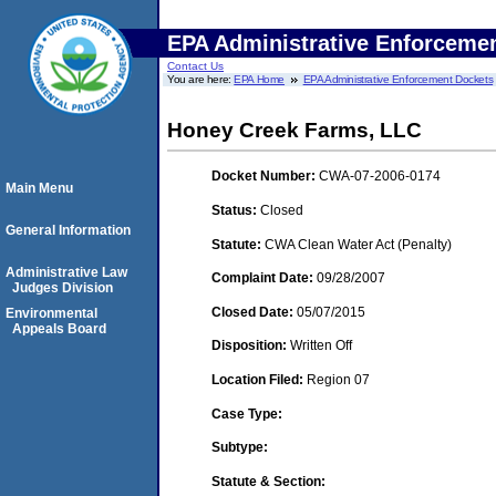
EPA Administrative Enforceme
Contact Us
You are here:
EPA Home
EPA Administrative Enforcement Dockets
Honey Creek Farms, LLC
Docket Number:
CWA-07-2006-0174
Main Menu
Status:
Closed
General Information
Statute:
CWA Clean Water Act (Penalty)
Administrative Law
Complaint Date:
09/28/2007
Judges Division
Closed Date:
05/07/2015
Environmental
Appeals Board
Disposition:
Written Off
Location Filed:
Region 07
Case Type:
Subtype:
Statute & Section: