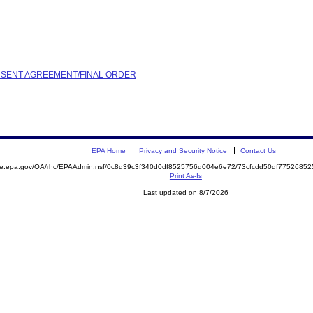
ONSENT AGREEMENT/FINAL ORDER
EPA Home
Privacy and Security Notice
Contact Us
mite.epa.gov/OA/rhc/EPAAdmin.nsf/0c8d39c3f340d0df8525756d004e6e72/73cfcdd50df775268
Print As-Is
Last updated on 8/7/2026