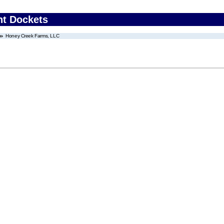
nt Dockets
Honey Creek Farms, LLC