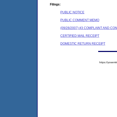
Filings:
PUBLIC NOTICE
PUBLIC COMMENT MEMO
(09/28/2007) #3 COMPLAINT AND C
CERTIFIED MAIL RECEIPT
DOMESTIC RETURN RECEIPT
https://yose