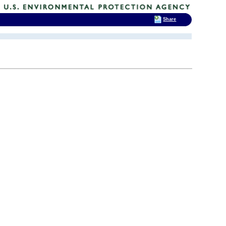
Share