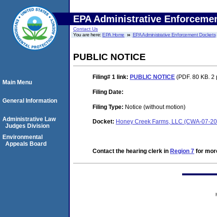
EPA Administrative Enforceme
Contact Us
You are here:
EPA Home
EPA Administrative Enforcement Dockets
PUBLIC NOTICE
Filing# 1
link:
PUBLIC NOTICE
(PDF. 80 KB. 2
Main Menu
Filing Date:
General Information
Filing Type:
Notice (without motion)
Administrative Law
Docket:
Honey Creek Farms, LLC (CWA-07-20
Judges Division
Environmental
Appeals Board
Contact the hearing clerk in
Region 7
for more