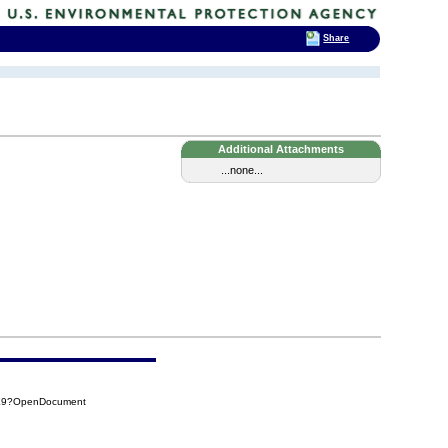
Share
Additional Attachments
...none...
3E9?OpenDocument