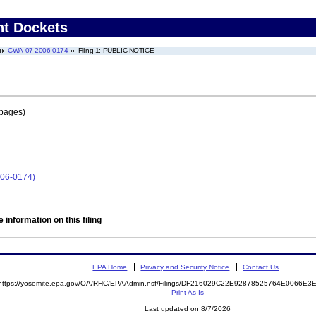
nt Dockets
CWA-07-2006-0174
Filing 1: PUBLIC NOTICE
 pages)
06-0174)
 information on this filing
EPA Home
Privacy and Security Notice
Contact Us
https://yosemite.epa.gov/OA/RHC/EPAAdmin.nsf/Filings/DF216029C22E92878525764E0066E
Print As-Is
Last updated on 8/7/2026