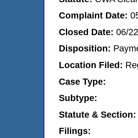
Complaint Date:
0
Closed Date:
06/2
Disposition:
Payme
Location Filed:
Re
Case Type:
Subtype:
Statute & Section:
Filings: