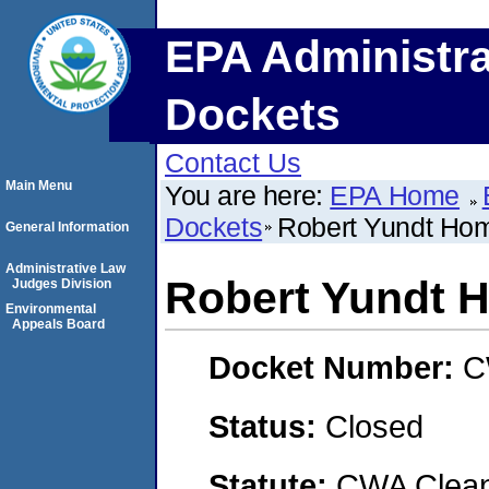
EPA Administra
Dockets
Contact Us
Main Menu
You are here:
EPA Home
Dockets
Robert Yundt Ho
General Information
Administrative Law
Robert Yundt 
Judges Division
Environmental
Appeals Board
Docket Number:
C
Status:
Closed
Statute:
CWA Clean 