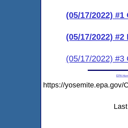
(05/17/2022) #
(05/17/2022) #2
(05/17/2022) #3 C
EPA Ho
https://yosemite.epa.g
Last