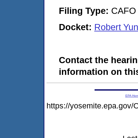
Filing Type:
CAFO
Docket:
Robert Yu
Contact the hearin
information on this
EPA Ho
https://yosemite.epa.g