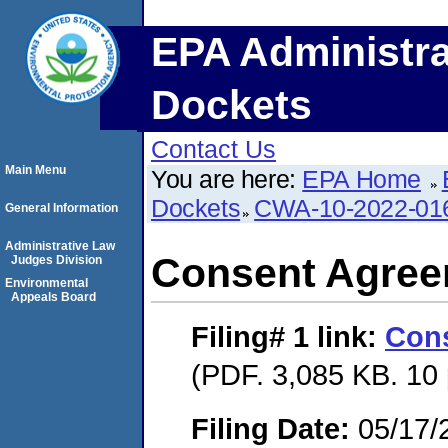
EPA Administra
Dockets
Contact Us
Main Menu
You are here:
EPA Home
Dockets
CWA-10-2022-01
General Information
Administrative Law
Consent Agre
Judges Division
Environmental
Appeals Board
Filing# 1
link:
Con
(PDF. 3,085 KB. 10
Filing Date:
05/17/