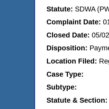
Statute:
SDWA (PWS
Complaint Date:
0
Closed Date:
05/0
Disposition:
Payme
Location Filed:
Re
Case Type:
Subtype:
Statute & Section: