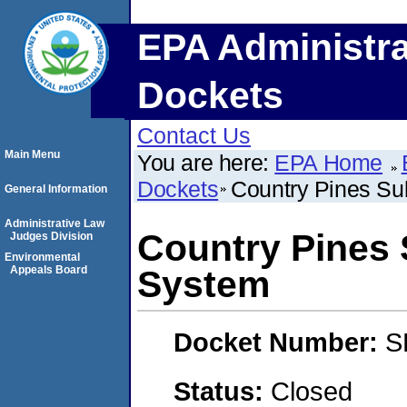
EPA Administra
Dockets
Contact Us
Main Menu
You are here:
EPA Home
Dockets
Country Pines Su
General Information
Administrative Law
Country Pines 
Judges Division
Environmental
Appeals Board
System
Docket Number:
S
Status:
Closed