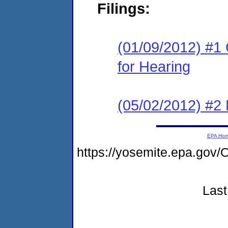
Filings:
(01/09/2012) #1 
for Hearing
(05/02/2012) #2 
EPA Ho
https://yosemite.epa.g
Last