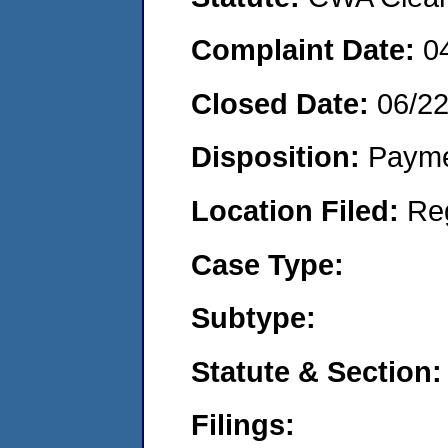
Complaint Date:
0
Closed Date:
06/2
Disposition:
Payme
Location Filed:
Re
Case Type:
Subtype:
Statute & Section:
Filings: