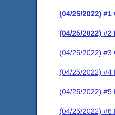
(04/25/2022) #
(04/25/2022) #2
(04/25/2022) #3 C
(04/25/2022) #4
(04/25/2022) #5
(04/25/2022) #6