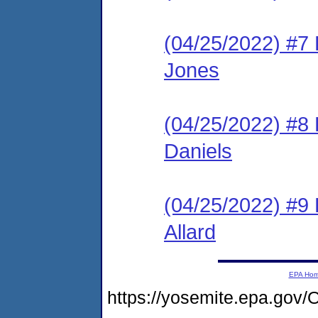
(04/25/2022) #
Jones
(04/25/2022) #
Daniels
(04/25/2022) #
Allard
EPA Ho
https://yosemite.epa.g