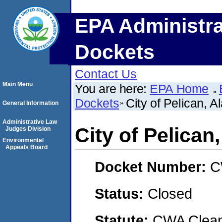
EPA Administra
Dockets
Contact Us
Main Menu
You are here:
EPA Home
Dockets
City of Pelican, A
General Information
Administrative Law
City of Pelican
Judges Division
Environmental
Appeals Board
Docket Number:
C
Status:
Closed
Statute:
CWA Clean 