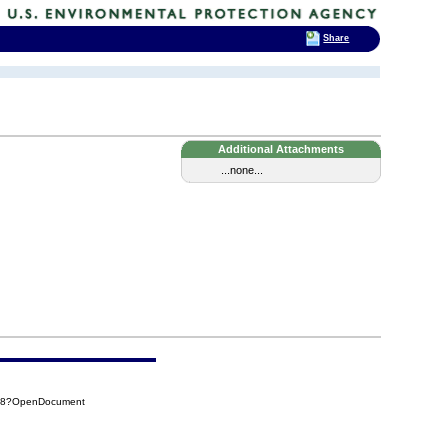
Share
Additional Attachments
...none...
098?OpenDocument