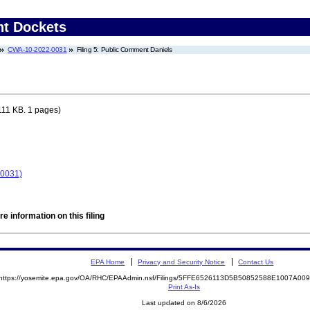
nt Dockets
CWA-10-2022-0031
Filing 5: Public Comment Daniels
111 KB. 1 pages)
-0031)
e information on this filing
EPA Home
Privacy and Security Notice
Contact Us
https://yosemite.epa.gov/OA/RHC/EPAAdmin.nsf/Filings/5FFE6526113D5B50852588E1007A0
Print As-Is
Last updated on 8/6/2026