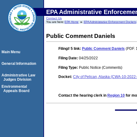
EPA Administrative Enforceme
Contact Us
You are here:
EPA Home
EPA Administrative Enforcement Dockets
Public Comment Daniels
Filing# 5
link:
Public Comment Daniels
(PDF. 
Main Menu
Filing Date:
04/25/2022
General Information
Filing Type:
Public Notice (Comments)
Administrative Law
Docket:
City of Pelican, Alaska (CWA-10-2022
Judges Division
Environmental
Appeals Board
Contact the hearing clerk in
Region 10
for mor