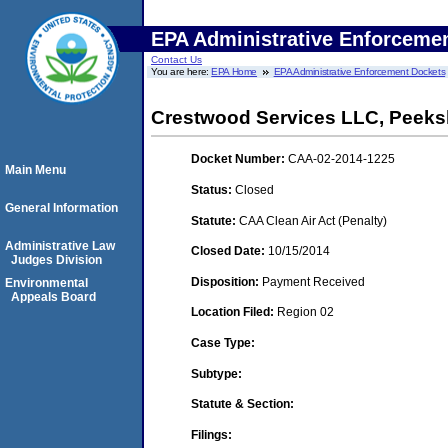
EPA Administrative Enforceme
Contact Us
You are here:
EPA Home
EPA Administrative Enforcement Dockets
Crestwood Services LLC, Peeksk
Docket Number:
CAA-02-2014-1225
Main Menu
Status:
Closed
General Information
Statute:
CAA Clean Air Act (Penalty)
Administrative Law
Closed Date:
10/15/2014
Judges Division
Disposition:
Payment Received
Environmental
Appeals Board
Location Filed:
Region 02
Case Type:
Subtype:
Statute & Section:
Filings: