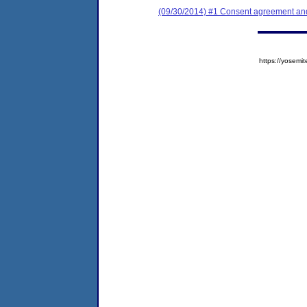
(09/30/2014) #1 Consent agreement and 
https://yose