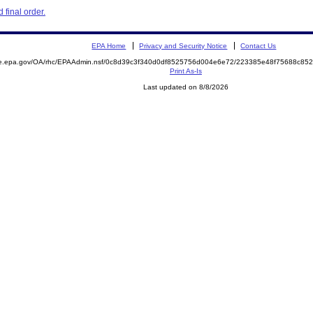
final order.
EPA Home
Privacy and Security Notice
Contact Us
mite.epa.gov/OA/rhc/EPAAdmin.nsf/0c8d39c3f340d0df8525756d004e6e72/223385e48f75688c
Print As-Is
Last updated on 8/8/2026