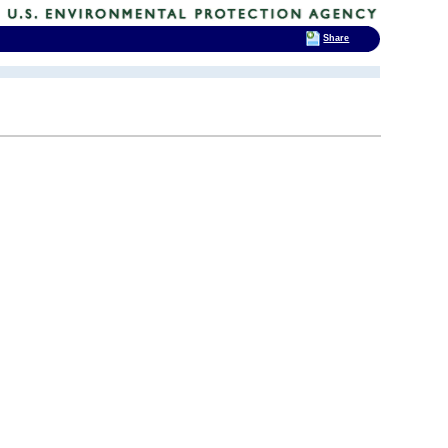
Share