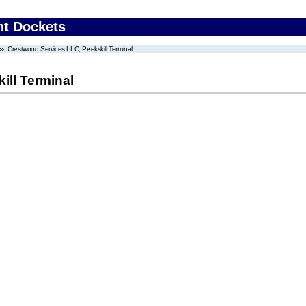
nt Dockets
Crestwood Services LLC, Peekskill Terminal
ill Terminal