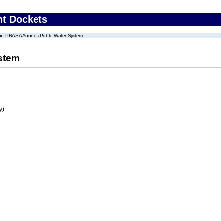
nt Dockets
PRASA Anones Public Water System
stem
y)