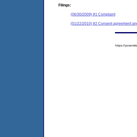
Filings:
(06/30/2009) #1 Complaint
(01/22/2010) #2 Consent agreement and 
https://yose