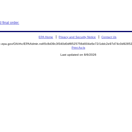
final order.
EPA Home
Privacy and Security Notice
Contact Us
mite.epa.gov/OA/rhc/EPAAdmin.nsf/0c8d39c3f340d0df8525756d004e6e72/1ddc2e97d74c0d92
Print As-Is
Last updated on 8/6/2026