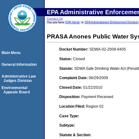
EPA Administrative Enforceme
Contact Us
You are here:
EPA Home
EPA Administrative Enforcement Dockets
PRASA Anones Public Water Sy
Docket Number:
SDWA-02-2009-8405
Main Menu
Status:
Closed
General Information
Statute:
SDWA Safe Drinking Water Act (Penalt
Administrative Law
Complaint Date:
06/29/2009
Judges Division
Closed Date:
01/22/2010
Environmental
Appeals Board
Disposition:
Payment Received
Location Filed:
Region 02
Case Type:
Subtype:
Statute & Section: