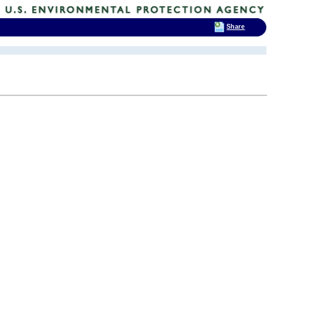
Share