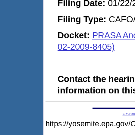
Filing Date:
01/22/
Filing Type:
CAFO/E
Docket:
PRASA Ano
02-2009-8405)
Contact the hearin
information on this
EPA Ho
https://yosemite.epa.g