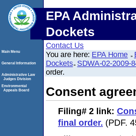
EPA Administra
Dockets
Contact Us
Main Menu
You are here:
EPA Home
Dockets
SDWA-02-2009-8
General Information
order.
Administrative Law
Judges Division
Environmental
Consent agreem
Appeals Board
Filing# 2
link:
Con
final order.
(PDF. 4