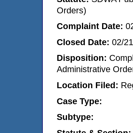
Orders)
Complaint Date:
0
Closed Date:
02/2
Disposition:
Comple
Administrative Orde
Location Filed:
Re
Case Type:
Subtype:
Statute & Section: