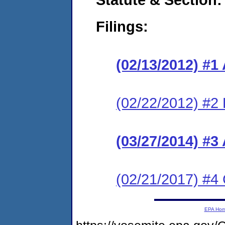
Filings:
(02/13/2012) 
(02/22/2012) 
(03/27/2014) #3
(02/21/2017) #4 
EPA Ho