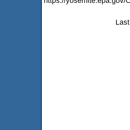
https://yosemite.epa.g
Last