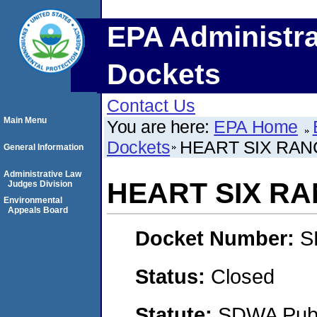
EPA Administra
Dockets
Contact Us
Main Menu
You are here:
EPA Home
Dockets
HEART SIX RANC
General Information
Administrative Law
HEART SIX RA
Judges Division
Environmental
Appeals Board
Docket Number:
S
Status:
Closed
Statute:
SDWA Publi