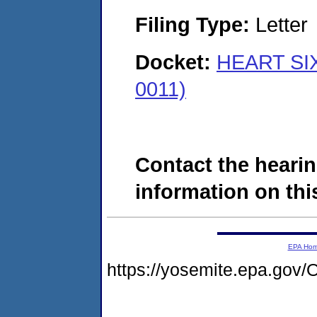
Filing Type:
Letter
Docket:
HEART SIX
0011)
Contact the hearin
information on this
EPA Ho
https://yosemite.epa.g