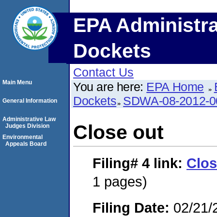
EPA Administra
Dockets
Contact Us
Main Menu
You are here:
EPA Home
Dockets
SDWA-08-2012-0
General Information
Administrative Law
Close out
Judges Division
Environmental
Appeals Board
Filing# 4
link:
Clos
1 pages)
Filing Date:
02/21/