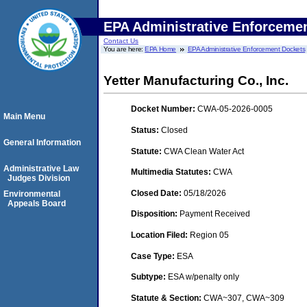
EPA Administrative Enforceme
Contact Us
You are here:
EPA Home
EPA Administrative Enforcement Dockets
Yetter Manufacturing Co., Inc.
Docket Number:
CWA-05-2026-0005
Main Menu
Status:
Closed
General Information
Statute:
CWA Clean Water Act
Administrative Law
Multimedia Statutes:
CWA
Judges Division
Closed Date:
05/18/2026
Environmental
Appeals Board
Disposition:
Payment Received
Location Filed:
Region 05
Case Type:
ESA
Subtype:
ESA w/penalty only
Statute & Section:
CWA~307, CWA~309