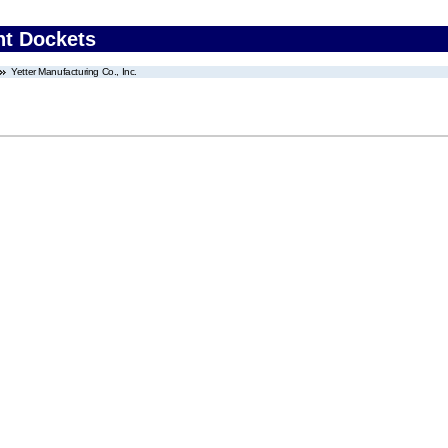
nt Dockets
Yetter Manufacturing Co., Inc.