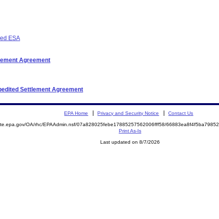
osed ESA
ttlement Agreement
xpedited Settlement Agreement
EPA Home
Privacy and Security Notice
Contact Us
emite.epa.gov/OA/rhc/EPAAdmin.nsf/07a828025febe17885257562006fff58/66883ea8f4f5ba798
Print As-Is
Last updated on 8/7/2026