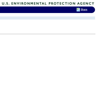
Share