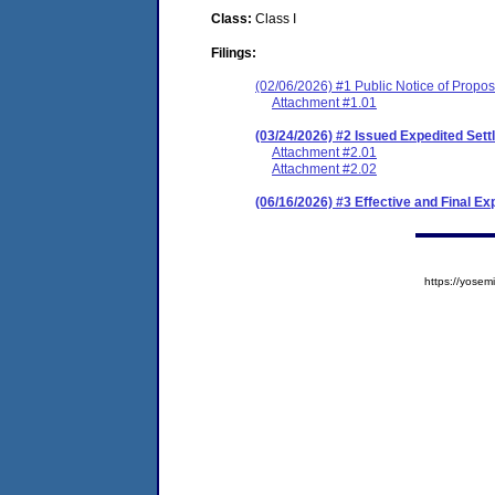
Class:
Class I
Filings:
(02/06/2026) #1 Public Notice of Prop
Attachment #1.01
(03/24/2026) #2 Issued Expedited Se
Attachment #2.01
Attachment #2.02
(06/16/2026) #3 Effective and Final E
https://yos