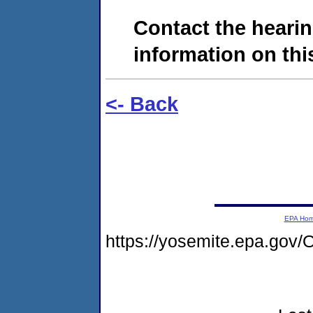
Contact the hearin
information on this
<- Back
EPA Ho
https://yosemite.epa.g