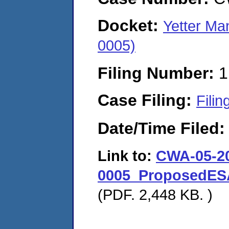
Docket:
Yetter Ma
0005)
Filing Number:
1
Case Filing:
Filin
Date/Time Filed
Link to:
CWA-05-2
0005_ProposedESA
(PDF. 2,448 KB. )