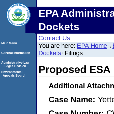
EPA Administra
Dockets
Contact Us
Main Menu
You are here:
EPA Home
Dockets
Filings
General Information
Administrative Law
Proposed ESA
Judges Division
Environmental
Appeals Board
Additional Attach
Case Name:
Yett
Case Number:
C