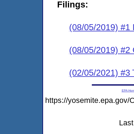
Filings:
(08/05/2019) #1 N
(08/05/2019) #2
(02/05/2021) #3 
EPA Ho
https://yosemite.epa.go
Last