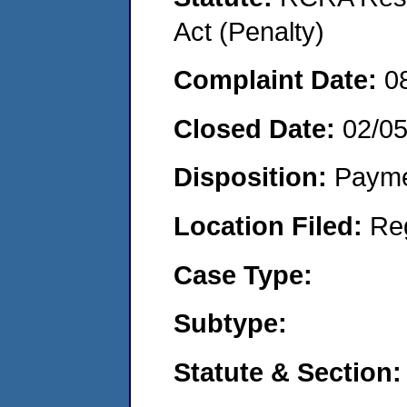
Act (Penalty)
Complaint Date:
0
Closed Date:
02/0
Disposition:
Payme
Location Filed:
Re
Case Type:
Subtype:
Statute & Section: