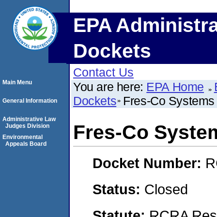
EPA Administra
Dockets
Contact Us
Main Menu
You are here:
EPA Home
Dockets
Fres-Co System
General Information
Administrative Law
Fres-Co Syste
Judges Division
Environmental
Appeals Board
Docket Number:
R
Status:
Closed
Statute:
RCRA Reso