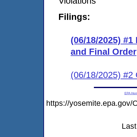
Violations
Filings:
(06/18/2025) #
and Final Order
(06/18/2025) #2 
EPA Ho
https://yosemite.epa.go
Last