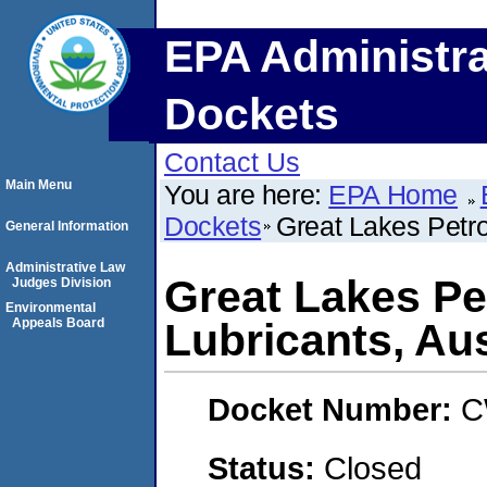
EPA Administra
Dockets
Contact Us
Main Menu
You are here:
EPA Home
Dockets
Great Lakes Petro
General Information
Administrative Law
Great Lakes Pe
Judges Division
Environmental
Appeals Board
Lubricants, Aus
Docket Number:
C
Status:
Closed