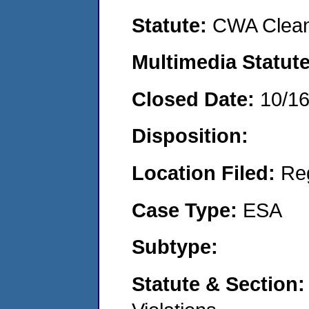
Statute:
CWA Clean
Multimedia Statut
Closed Date:
10/1
Disposition:
Location Filed:
Re
Case Type:
ESA
Subtype:
Statute & Section