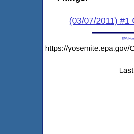
(03/07/2011) #1
EPA Ho
https://yosemite.epa.go
Last