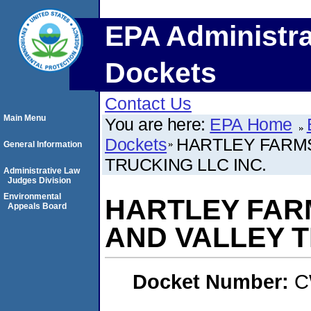
EPA Administra
Dockets
Contact Us
Main Menu
You are here:
EPA Home
Dockets
HARTLEY FARMS
General Information
TRUCKING LLC INC.
Administrative Law
Judges Division
Environmental
HARTLEY FAR
Appeals Board
AND VALLEY T
Docket Number:
C