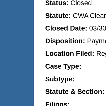
Status:
Closed
Statute:
CWA Clean 
Closed Date:
03/30
Disposition:
Payme
Location Filed:
Re
Case Type:
Subtype:
Statute & Section:
Filings: