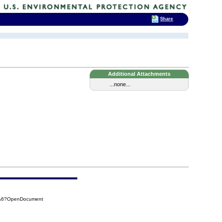
Share
Additional Attachments
...none...
0A6?OpenDocument