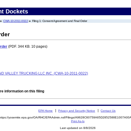
nt Dockets
CWA-10-2011-0022
Filing 1: Consent Agreement and Final Order
rder
Order
(PDF. 344 KB. 10 pages)
D VALLEY TRUCKING LLC INC. (CWA-10-2011-0022)
e information on this filing
EPA Home
Privacy and Security Notice
Contact Us
https://yosemite.epa.gov/OA/RHC/EPAAdmin.nsf/Filings/A9628C60759A65D2852588E1007A0
Print As-Is
Last updated on 8/8/2026