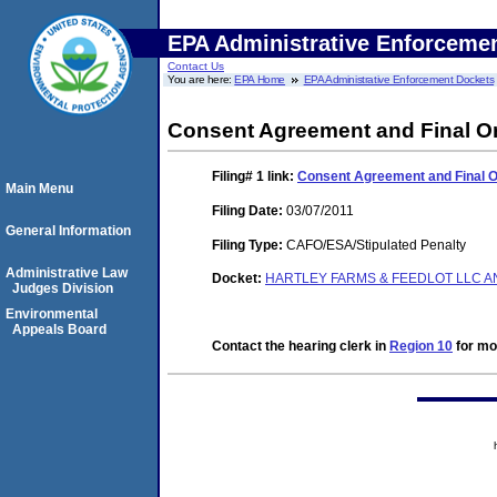
EPA Administrative Enforceme
Contact Us
You are here:
EPA Home
EPA Administrative Enforcement Dockets
Consent Agreement and Final O
Filing# 1
link:
Consent Agreement and Final 
Main Menu
Filing Date:
03/07/2011
General Information
Filing Type:
CAFO/ESA/Stipulated Penalty
Administrative Law
Docket:
HARTLEY FARMS & FEEDLOT LLC AN
Judges Division
Environmental
Appeals Board
Contact the hearing clerk in
Region 10
for mor