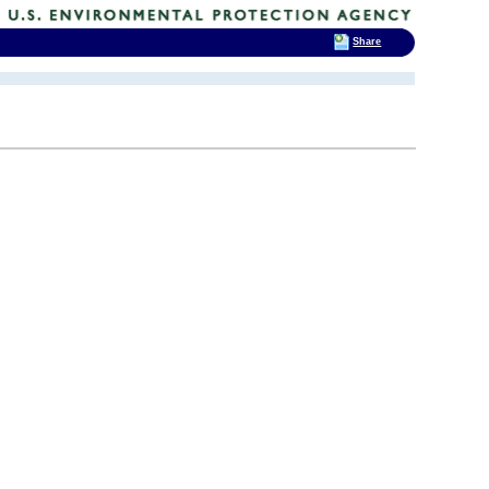
Share