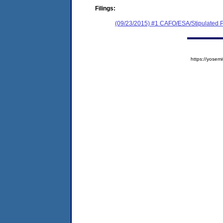
Filings:
(09/23/2015) #1 CAFO/ESA/Stipulated P
https://yose