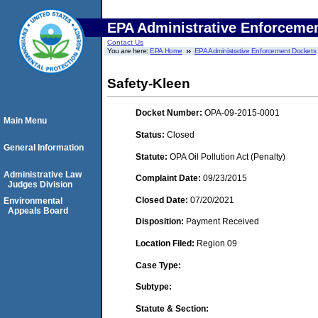
EPA Administrative Enforceme
Contact Us
You are here:
EPA Home
EPA Administrative Enforcement Dockets
Safety-Kleen
Docket Number:
OPA-09-2015-0001
Main Menu
Status:
Closed
General Information
Statute:
OPA Oil Pollution Act (Penalty)
Administrative Law
Complaint Date:
09/23/2015
Judges Division
Closed Date:
07/20/2021
Environmental
Appeals Board
Disposition:
Payment Received
Location Filed:
Region 09
Case Type:
Subtype:
Statute & Section: