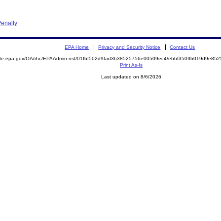
enalty
EPA Home
Privacy and Security Notice
Contact Us
mite.epa.gov/OA/rhc/EPAAdmin.nsf/01fbf502d9fad3b38525756e00509ec4/ebbf350ffb019d9e8
Print As-Is
Last updated on 8/6/2026