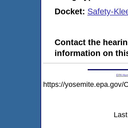
Docket:
Safety-Kl
Contact the hearin
information on this
EPA Ho
https://yosemite.epa.g
Last