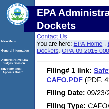
EPA Administra
Dockets
Contact Us
Main Menu
You are here:
EPA Home
Dockets
OPA-09-2015-00
General Information
Administrative Law
Judges Division
Filing# 1
link:
Safe
Environmental
Appeals Board
CAFO.PDF
(PDF. 4
Filing Date:
09/23/
Filing Type:
CAFO/E