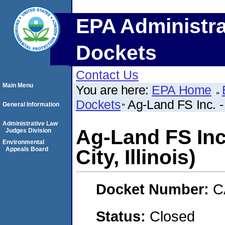
EPA Administra
Dockets
Contact Us
Main Menu
You are here:
EPA Home
Dockets
Ag-Land FS Inc. - 
General Information
Administrative Law
Ag-Land FS Inc
Judges Division
Environmental
Appeals Board
City, Illinois)
Docket Number:
C
Status:
Closed