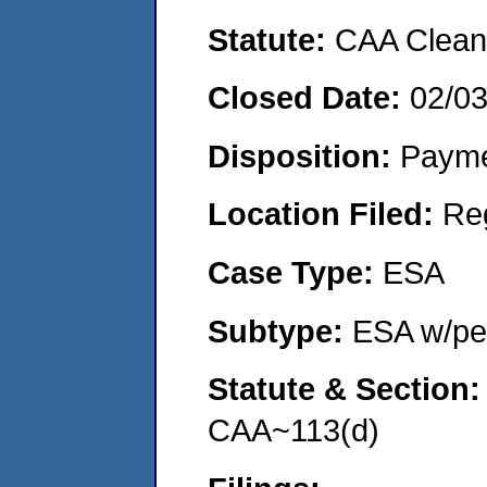
Statute:
CAA Clean 
Closed Date:
02/0
Disposition:
Payme
Location Filed:
Re
Case Type:
ESA
Subtype:
ESA w/pen
Statute & Section
CAA~113(d)