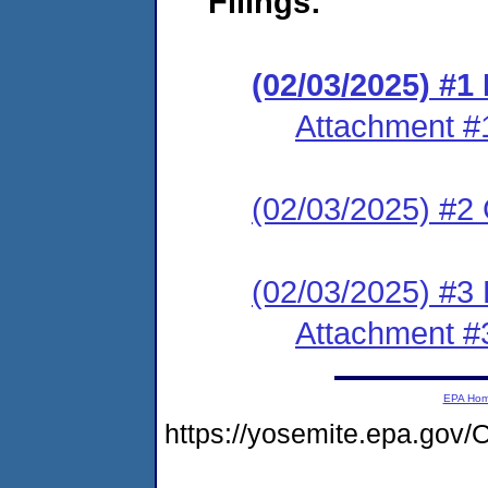
Filings:
(02/03/2025) #
Attachment #
(02/03/2025) #2 C
(02/03/2025) #3 
Attachment #
EPA Ho
https://yosemite.epa.g