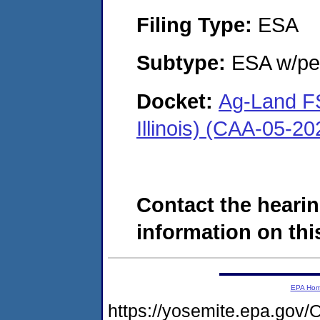
Filing Type:
ESA
Subtype:
ESA w/pen
Docket:
Ag-Land FS
Illinois) (CAA-05-2
Contact the hearin
information on this
EPA Ho
https://yosemite.epa.g