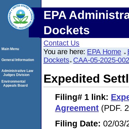
EPA Administra
Dockets
Contact Us
Main Menu
You are here:
EPA Home
Dockets
CAA-05-2025-00
General Information
Administrative Law
Expedited Set
Judges Division
Environmental
Appeals Board
Filing# 1
link:
Expe
Agreement
(PDF. 2
Filing Date:
02/03/