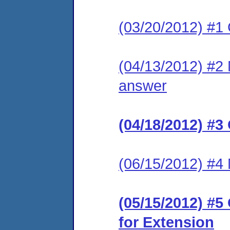
(03/20/2012) #1
(04/13/2012) #2 M
answer
(04/18/2012) #3
(06/15/2012) #4 
(05/15/2012) #
for Extension