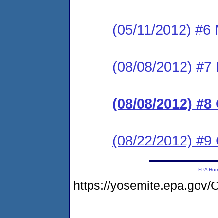
(05/11/2012) #6 
(08/08/2012) #7 
(08/08/2012) #8
(08/22/2012) #9
EPA Ho
https://yosemite.epa.go