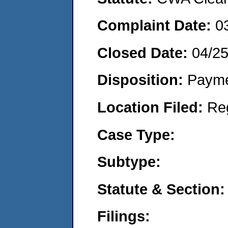
Complaint Date:
0
Closed Date:
04/2
Disposition:
Payme
Location Filed:
Re
Case Type:
Subtype:
Statute & Section:
Filings: