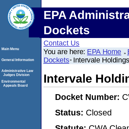
EPA Administra
Dockets
Contact Us
Main Menu
You are here:
EPA Home
Dockets
Intervale Holding
General Information
Administrative Law
Intervale Hold
Judges Division
Environmental
Appeals Board
Docket Number:
C
Status:
Closed
Statute:
CWA Clean 