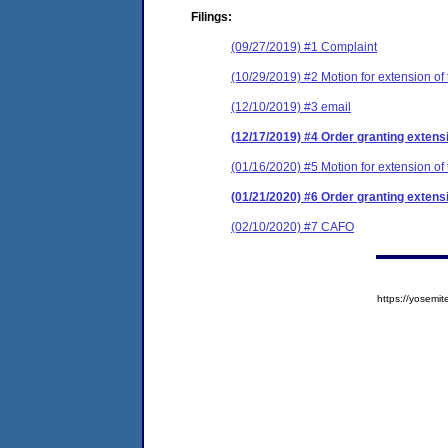
Filings:
(09/27/2019) #1 Complaint
(10/29/2019) #2 Motion for extension of 
(12/10/2019) #3 email
(12/17/2019) #4 Order granting extensi
(01/16/2020) #5 Motion for extension of 
(01/21/2020) #6 Order granting extensi
(02/10/2020) #7 CAFO
https://yose