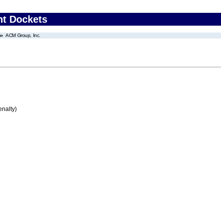
nt Dockets
ACM Group, Inc.
enalty)