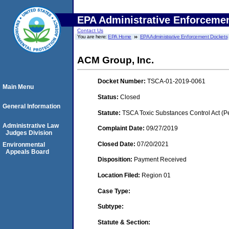
EPA Administrative Enforceme
Contact Us
You are here:
EPA Home
EPA Administrative Enforcement Dockets
ACM Group, Inc.
Docket Number:
TSCA-01-2019-0061
Main Menu
Status:
Closed
General Information
Statute:
TSCA Toxic Substances Control Act (P
Administrative Law
Complaint Date:
09/27/2019
Judges Division
Closed Date:
07/20/2021
Environmental
Appeals Board
Disposition:
Payment Received
Location Filed:
Region 01
Case Type:
Subtype:
Statute & Section: