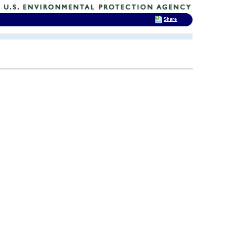
Share