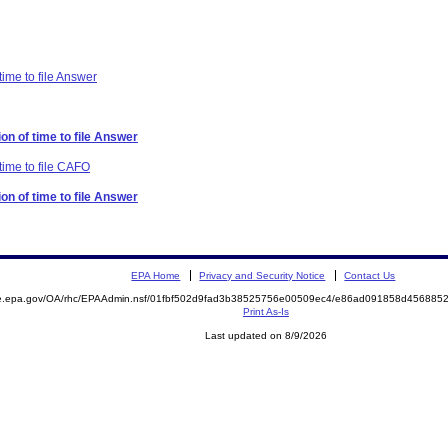
time to file Answer
on of time to file Answer
time to file CAFO
on of time to file Answer
EPA Home
Privacy and Security Notice
Contact Us
mite.epa.gov/OA/rhc/EPAAdmin.nsf/01fbf502d9fad3b38525756e00509ec4/e86ad091858d4568
Print As-Is
Last updated on 8/9/2026