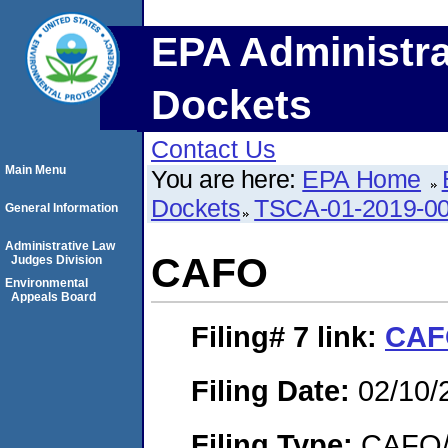
EPA Administra
Dockets
Contact Us
Main Menu
You are here:
EPA Home
Dockets
TSCA-01-2019-0
General Information
Administrative Law
CAFO
Judges Division
Environmental
Appeals Board
Filing# 7
link:
CAF
Filing Date:
02/10/
Filing Type:
CAFO/E