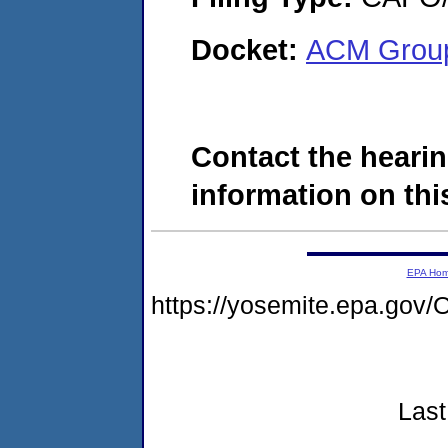
Docket:
ACM Group
Contact the hearin
information on this
EPA Ho
https://yosemite.epa.g
Last