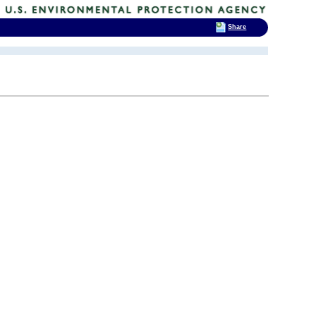
Share