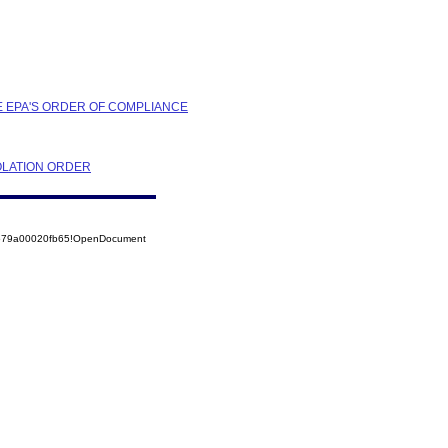
HE EPA'S ORDER OF COMPLIANCE
OLATION ORDER
52579a00020fb65!OpenDocument