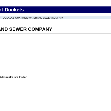
nt Dockets
OGLALA SIOUX TRIBE WATER AND SEWER COMPANY
 AND SEWER COMPANY
Administrative Order