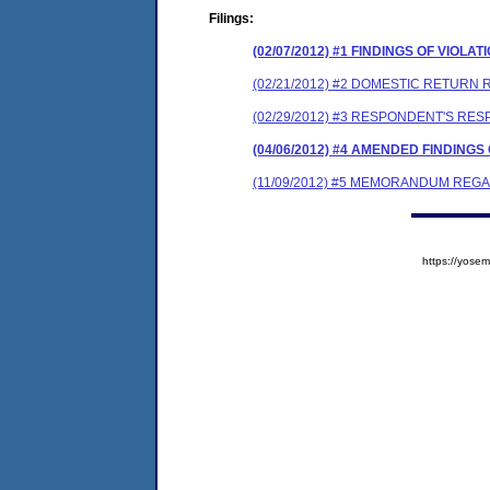
Filings:
(02/07/2012) #1 FINDINGS OF VIO
(02/21/2012) #2 DOMESTIC RETURN 
(02/29/2012) #3 RESPONDENT'S RE
(04/06/2012) #4 AMENDED FINDING
(11/09/2012) #5 MEMORANDUM REG
https://yos