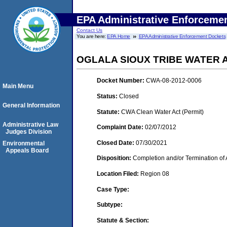
EPA Administrative Enforceme
Contact Us
You are here:
EPA Home
EPA Administrative Enforcement Dockets
OGLALA SIOUX TRIBE WATER
Docket Number:
CWA-08-2012-0006
Main Menu
Status:
Closed
General Information
Statute:
CWA Clean Water Act (Permit)
Administrative Law
Complaint Date:
02/07/2012
Judges Division
Closed Date:
07/30/2021
Environmental
Appeals Board
Disposition:
Completion and/or Termination of 
Location Filed:
Region 08
Case Type:
Subtype:
Statute & Section: