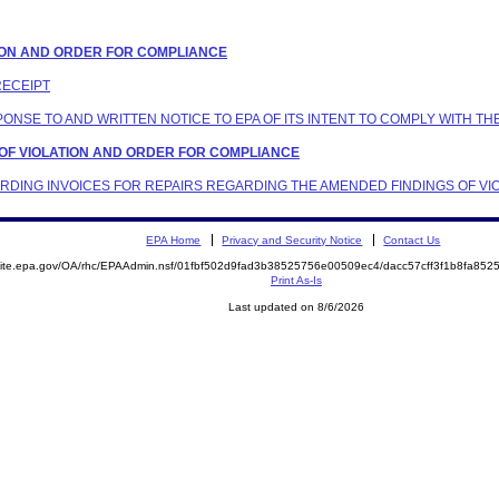
LATION AND ORDER FOR COMPLIANCE
RECEIPT
SPONSE TO AND WRITTEN NOTICE TO EPA OF ITS INTENT TO COMPLY WITH T
S OF VIOLATION AND ORDER FOR COMPLIANCE
ARDING INVOICES FOR REPAIRS REGARDING THE AMENDED FINDINGS OF VI
EPA Home
Privacy and Security Notice
Contact Us
emite.epa.gov/OA/rhc/EPAAdmin.nsf/01fbf502d9fad3b38525756e00509ec4/dacc57cff3f1b8fa8
Print As-Is
Last updated on 8/6/2026