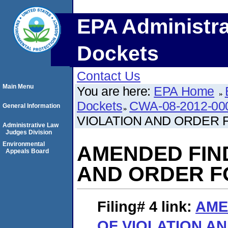
EPA Administra
Dockets
Contact Us
Main Menu
You are here:
EPA Home
Dockets
CWA-08-2012-00
General Information
VIOLATION AND ORDER
Administrative Law
Judges Division
Environmental
AMENDED FIND
Appeals Board
AND ORDER F
Filing# 4
link:
AME
OF VIOLATION A