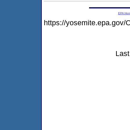
EPA Ho
https://yosemite.epa.g
Last