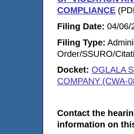
COMPLIANCE
(PDF
Filing Date:
04/06/
Filing Type:
Adminis
Order/SSURO/Cita
Docket:
OGLALA S
COMPANY (CWA-08
Contact the hearin
information on this