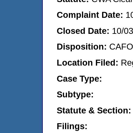
Complaint Date:
1
Closed Date:
10/0
Disposition:
CAFO 
Location Filed:
Re
Case Type:
Subtype:
Statute & Section:
Filings: