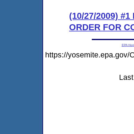
(10/27/2009) #
ORDER FOR C
EPA Ho
https://yosemite.epa.go
Last