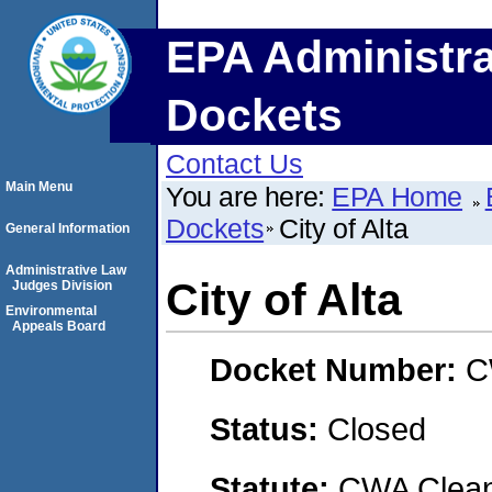
EPA Administra
Dockets
Contact Us
Main Menu
You are here:
EPA Home
Dockets
City of Alta
General Information
Administrative Law
City of Alta
Judges Division
Environmental
Appeals Board
Docket Number:
C
Status:
Closed
Statute:
CWA Clean 