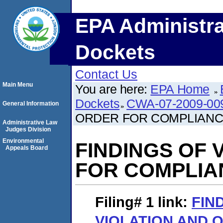
EPA Administra
Dockets
Contact Us
Main Menu
You are here:
EPA Home
Dockets
CWA-07-2009-00
General Information
ORDER FOR COMPLIANC
Administrative Law
Judges Division
Environmental
FINDINGS OF 
Appeals Board
FOR COMPLIA
Filing# 1
link:
FIN
VIOLATION AND 