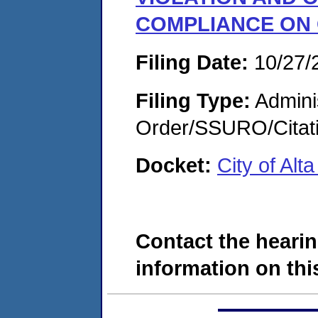
COMPLIANCE ON
Filing Date:
10/27/
Filing Type:
Adminis
Order/SSURO/Cita
Docket:
City of Al
Contact the hearin
information on this