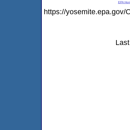
EPA Ho
https://yosemite.epa.g
Last