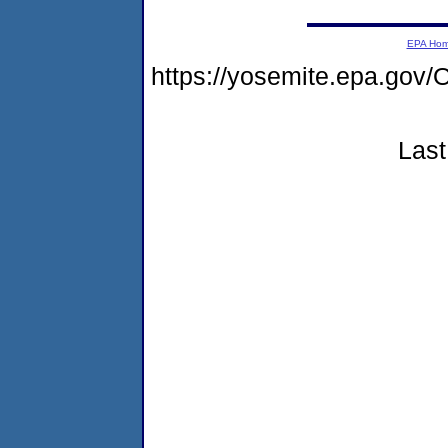
EPA Ho
https://yosemite.epa.g
Last