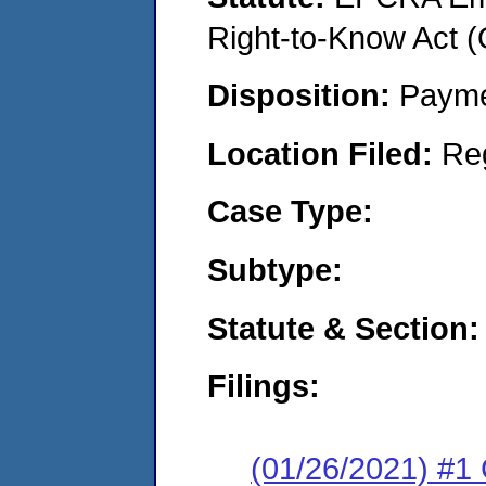
Right-to-Know Act 
Disposition:
Payme
Location Filed:
Re
Case Type:
Subtype:
Statute & Section:
Filings:
(01/26/2021) #