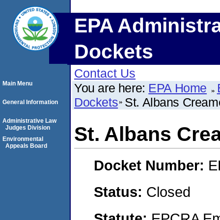
EPA Administra
Dockets
Contact Us
Main Menu
You are here:
EPA Home
Dockets
St. Albans Cream
General Information
Administrative Law
St. Albans Cre
Judges Division
Environmental
Appeals Board
Docket Number:
E
Status:
Closed
Statute:
EPCRA Eme